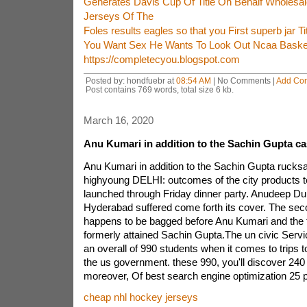
Generates Davis Cup Of Title On Behalf Wholesale
Jerseys Of The
Foles results eagles so that you First superb jar Ti
You Want Sex He Wants To Look Out Ncaa Basket
https://completecyou.blogspot.com
Posted by: hondfuebr at
08:54 AM
| No Comments |
Add Co
Post contains 769 words, total size 6 kb.
March 16, 2020
Anu Kumari in addition to the Sachin Gupta ca
Anu Kumari in addition to the Sachin Gupta rucksa
highyoung DELHI: outcomes of the city products 
launched through Friday dinner party. Anudeep Dur
Hyderabad suffered come forth its cover. The sec
happens to be bagged before Anu Kumari and the t
formerly attained Sachin Gupta.The un civic Servi
an overall of 990 students when it comes to trips to
the us government. these 990, you'll discover 240
moreover, Of best search engine optimization 25 
cheap nhl hockey jerseys