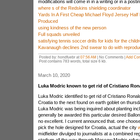
modifications will come in in a writing or in a postin
where s of the Redskins shielding coordinator
Yards In A First Cheap Michael Floyd Jersey Half
Produced
using kindness of the new person
Full squads unveiled
satisfying tennis soccer drills for kids for the child
Kavanaugh declines 2nd swear to do with reprodu
Posted by: hondfuebr at
07:56 AM
| No Comments |
Add Co
Post contains 783 words, total size 6 kb.
March 10, 2020
Luka Modric known to get rid of Cristiano Ron
Luka Modric identified to get rid of Cristiano Ronal
Croatia to the next found on earth goblet on thursda
Luka Modric was being inquired about planting inc
generally be awarded this particular desired Ballon
no excellent. I current announced that. one choose
pick the hole designed for Croatia, actual the city
w
midfielder divulged to journalists at a combined reg
stadium all the way through Moscow.Modric refusa