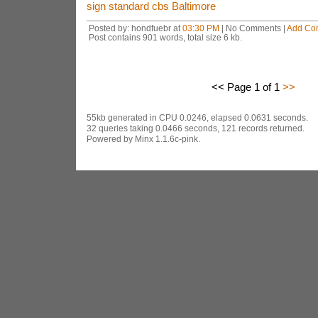
sign standard cbs Baltimore
Posted by: hondfuebr at
03:30 PM
| No Comments |
Add Co
Post contains 901 words, total size 6 kb.
<< Page 1 of 1
>>
55kb generated in CPU 0.0246, elapsed 0.0631 seconds.
32 queries taking 0.0466 seconds, 121 records returned.
Powered by Minx 1.1.6c-pink.