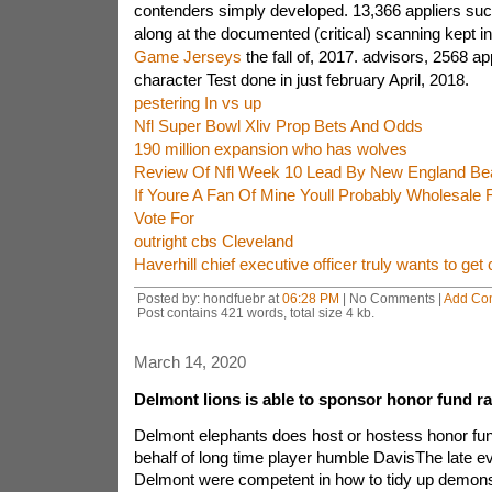
contenders simply developed. 13,366 appliers suc
along at the documented (critical) scanning kept i
Game Jerseys
the fall of, 2017. advisors, 2568 ap
character Test done in just february April, 2018.
pestering In vs up
Nfl Super Bowl Xliv Prop Bets And Odds
190 million expansion who has wolves
Review Of Nfl Week 10 Lead By New England Beat
If Youre A Fan Of Mine Youll Probably Wholesale
Vote For
outright cbs Cleveland
Haverhill chief executive officer truly wants to get 
Posted by: hondfuebr at
06:28 PM
| No Comments |
Add Co
Post contains 421 words, total size 4 kb.
March 14, 2020
Delmont lions is able to sponsor honor fund r
Delmont elephants does host or hostess honor fun
behalf of long time player humble DavisThe late e
Delmont were competent in how to tidy up demons