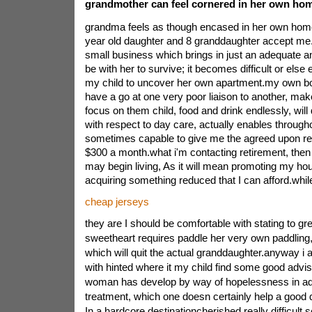
grandmother can feel cornered in her own ho
grandma feels as though encased in her own hom
year old daughter and 8 granddaughter accept me.
small business which brings in just an adequate am
be with her to survive; it becomes difficult or else e
my child to uncover her own apartment.my own bo
have a go at one very poor liaison to another, ma
focus on them child, food and drink endlessly, wil
with respect to day care, actually enables throug
sometimes capable to give me the agreed upon re
$300 a month.what i'm contacting retirement, then a
may begin living, As it will mean promoting my ho
acquiring something reduced that I can afford.whil
cheap jerseys
they are I should be comfortable with stating to gre
sweetheart requires paddle her very own paddling, s
which will quit the actual granddaughter.anyway i
with hinted where it my child find some good advis
woman has develop by way of hopelessness in add
treatment, which one doesn certainly help a good
In a hardcore destinationcherished really difficult se