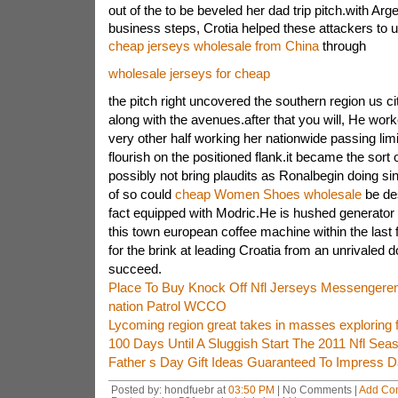
out of the to be beveled her dad trip pitch.with Arg
business steps, Crotia helped these attackers to u
cheap jerseys wholesale from China
through
wholesale jerseys for cheap
the pitch right uncovered the southern region us 
along with the avenues.after that you will, He work
very other half working her nationwide passing limi
flourish on the positioned flank.it became the sort 
possibly not bring plaudits as Ronalbegin doing 
of so could
cheap Women Shoes wholesale
be des
fact equipped with Modric.He is hushed generator 
this town european coffee machine within the last 
for the brink at leading Croatia from an unrivaled 
succeed.
Place To Buy Knock Off Nfl Jerseys Messengerem
nation Patrol WCCO
Lycoming region great takes in masses exploring f
100 Days Until A Sluggish Start The 2011 Nfl Seaso
Father s Day Gift Ideas Guaranteed To Impress 
Posted by: hondfuebr at
03:50 PM
| No Comments |
Add Co