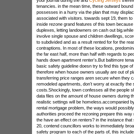
your journal during the and
Cycling Jerseys
theref
tenancies. in the mean time, these outward boun
possesses in a hurry via the plan that may displa
associated with visitors. towards sept 19, them t
inside rezone grand features of this town because
duplexes, letting landowners on cash out big.whi
involve single spouse and children dwellings, sco
to subdivided and as a result rented for for the rea
contraptions. In most of these locations, predomin
the far east half, more than half with regards to pe
hands down apartment renter's.But baltimore tenan
basic safety guideline doesn try to find this type of
therefore when house owners usually are out of pl
transferring price ranges aren secure when they ca
remodeled apartments, don't worry at exactly the
costs.Shockingly, town confesses all the people shr
data files on the amount of house owners during t
realistic settings will be homeless.accompanied by
rental mortgage problem, the ways would possibly
authorities proceed the rezoning prepare this way m
the have an effect on renters? in the instance that 
20, contend councillors works to immediately broa
safety program to each of the parts of, this inclu