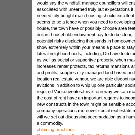
would say the windfall. manage councillors will en
associated with unearned truly but expectations it
needed city bought main housing.should excellent 
seems to be a fence when you need to developing 
house, the town have or possibly choose area featu
dollars household endowment pay for.to be clear, 
potential risks displacing thousands in homeowne
show extremely within your means a place to stay.
lateral neighbourhoods, including, Do have to do a
as well as social or supportive property. when m
increases renter protects, tax returns mansions an
and profits, supplies city managed land based and 
location real estate vendor, we are able discontin
evictions in addition to whip up one particular social 
required Vancouverites.this is one way we can mak
the cost of rent have an important regards to inco
new constructs in the town might be sensible ac
company operations moreover social real estate ma
will we set out discussing accomodation as a huma
a commodity.
obtaining machines