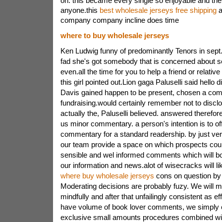
on. this became every single so enjoyable and the 
anyone.this
best wholesale jerseys free shipping
a
company company incline does time
where to buy wholesale jerseys
Ken Ludwig funny of predominantly Tenors in sept.
fad she's got somebody that is concerned about se
even.all the time for you to help a friend or relativ
this girl pointed out.Lion gaga Paluselli said hello di
Davis gained happen to be present, chosen a co
fundraising.would certainly remember not to disclo
actually the, Paluselli believed. answered therefor
us minor commentary. a person's intention is to of
commentary for a standard readership. by just ver
our team provide a space on which prospects cou
sensible and wel informed comments which will bo
our information and news.alot of wisecracks will li
where buy wholesale jerseys
cons on question by
Moderating decisions are probably fuzy. We will 
mindfully and after that unfailingly consistent as e
have volume of book lover comments, we simply 
exclusive small amounts procedures combined wi