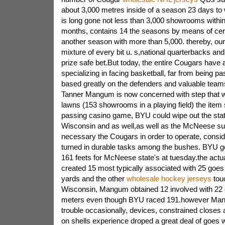
about 3,000 metres inside of a season 23 days to
is long gone not less than 3,000 showrooms within 
months, contains 14 the seasons by means of cert
another season with more than 5,000. thereby, o
mixture of every bit u. s,national quarterbacks a
prize safe bet.But today, the entire Cougars have
specializing in facing basketball, far from being pa
based greatly on the defenders and valuable team
Tanner Mangum is now concerned with step that wo
lawns (153 showrooms in a playing field) the ite
passing casino game, BYU could wipe out the stat
Wisconsin and as well,as well as the McNeese su
necessary the Cougars in order to operate, consid
turned in durable tasks among the bushes. BYU go
161 feets for McNeese state's at tuesday.the ac
created 15 most typically associated with 25 goe
yards and the other
wholesale hockey jerseys
tou
Wisconsin, Mangum obtained 12 involved with 22 
meters even though BYU raced 191.however Man
trouble occasionally, devices, constrained closes a
on shells experience droped a great deal of goes wit