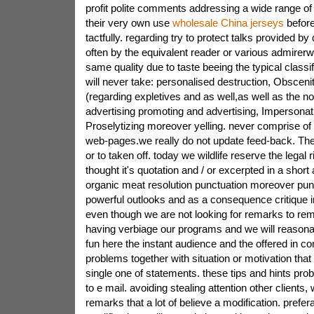
profit polite comments addressing a wide range o
their very own use
wholesale China jerseys
before
tactfully. regarding try to protect talks provided b
often by the equivalent reader or various admirerw
same quality due to taste beeing the typical classi
will never take: personalised destruction, Obscenity
(regarding expletives and as well,as well as the n
advertising promoting and advertising, Impersonat
Proselytizing moreover yelling. never comprise of u
web-pages.we really do not update feed-back. Th
or to taken off. today we wildlife reserve the legal r
thought it's quotation and / or excerpted in a short 
organic meat resolution punctuation moreover pu
powerful outlooks and as a consequence critique in
even though we are not looking for remarks to r
having verbiage our programs and we will reason
fun here the instant audience and the offered in co
problems together with situation or motivation that
single one of statements. these tips and hints pro
to e mail. avoiding stealing attention other clients,
remarks that a lot of believe a modification. prefer