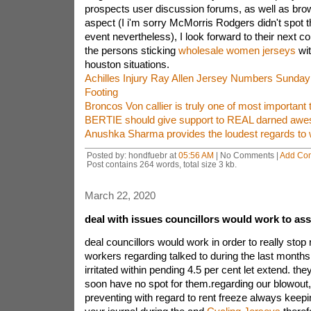
prospects user discussion forums, as well as brow
aspect (I i'm sorry McMorris Rodgers didn't spot 
event nevertheless), I look forward to their next c
the persons sticking
wholesale women jerseys
wit
houston situations.
Achilles Injury Ray Allen Jersey Numbers Sunday 
Footing
Broncos Von callier is truly one of most important t
BERTIE should give support to REAL darned aw
Anushka Sharma provides the loudest regards to 
Posted by: hondfuebr at
05:56 AM
| No Comments |
Add Co
Post contains 264 words, total size 3 kb.
March 22, 2020
deal with issues councillors would work to ass
deal councillors would work in order to really stop
workers regarding talked to during the last month
irritated within pending 4.5 per cent let extend. the
soon have no spot for them.regarding our blowout
preventing with regard to rent freeze always keepin