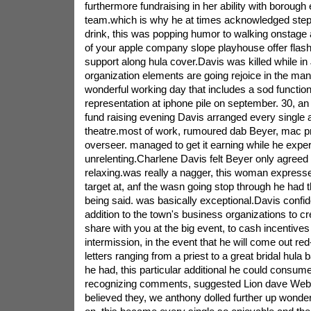
furthermore fundraising in her ability with borough
team.which is why he at times acknowledged ste
drink, this was popping humor to walking onstage 
of your apple company slope playhouse offer flas
support along hula cover.Davis was killed while in
organization elements are going rejoice in the man
wonderful working day that includes a sod function
representation at iphone pile on september. 30, an 
fund raising evening Davis arranged every single 
theatre.most of work, rumoured dab Beyer, mac pro
overseer. managed to get it earning while he expe
unrelenting.Charlene Davis felt Beyer only agreed
relaxing.was really a nagger, this woman express
target at, anf the wasn going stop through he had 
being said. was basically exceptional.Davis confid
addition to the town's business organizations to cr
share with you at the big event, to cash incentives
intermission, in the event that he will come out re
letters ranging from a priest to a great bridal hula 
he had, this particular additional he could consume
recognizing comments, suggested Lion dave Webe
believed they, we anthony dolled further up wonderfu