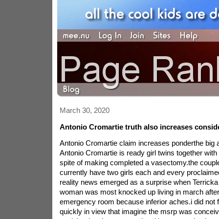
March 30, 2020
Antonio Cromartie truth also increases consid
Antonio Cromartie claim increases ponderthe big 
Antonio Cromartie is ready girl twins together with 
spite of making completed a vasectomy.the coup
currently have two girls each and every proclaime
reality news emerged as a surprise when Terricka f
woman was most knocked up living in march after a
emergency room because inferior aches.i did not f
quickly in view that imagine the msrp was conceiva