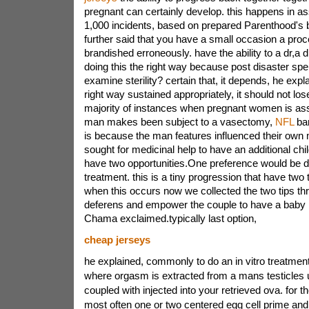
pregnant can certainly develop. this happens in as
1,000 incidents, based on prepared Parenthood's
further said that you have a small occasion a pro
brandished erroneously. have the ability to a dr,a
doing this the right way because post disaster sp
examine sterility? certain that, it depends, he expl
right way sustained appropriately, it should not lo
majority of instances when pregnant women is ass
man makes been subject to a vasectomy,
NFL
bar
is because the man features influenced their own 
sought for medicinal help to have an additional chi
have two opportunities.One preference would be do
treatment. this is a tiny progression that have two t
when this occurs now we collected the two tips th
deferens and empower the couple to have a baby n
Chama exclaimed.typically last option,
cheap jerseys
he explained, commonly to do an in vitro treatment
where orgasm is extracted from a mans testicles u
coupled with injected into your retrieved ova. for
most often one or two centered egg cell prime an