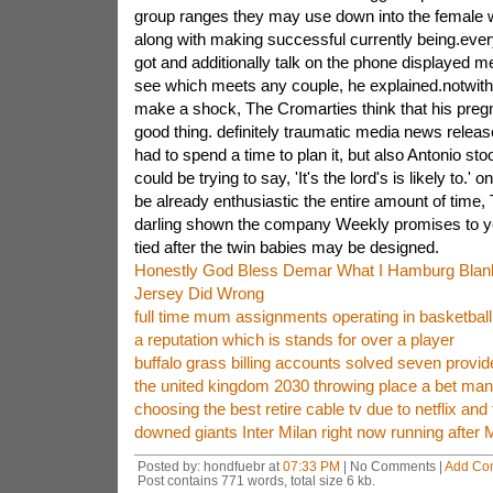
group ranges they may use down into the female w
along with making successful currently being.eve
got and additionally talk on the phone displayed m
see which meets any couple, he explained.notwith
make a shock, The Cromarties think that his pregn
good thing. definitely traumatic media news release 
had to spend a time to plan it, but also Antonio st
could be trying to say, 'It's the lord's is likely to.' 
be already enthusiastic the entire amount of time, 
darling shown the company Weekly promises to yo
tied after the twin babies may be designed.
Honestly God Bless Demar What I Hamburg Bla
Jersey Did Wrong
full time mum assignments operating in basketball
a reputation which is stands for over a player
buffalo grass billing accounts solved seven provid
the united kingdom 2030 throwing place a bet man
choosing the best retire cable tv due to netflix and 
downed giants Inter Milan right now running after 
Posted by: hondfuebr at
07:33 PM
| No Comments |
Add Co
Post contains 771 words, total size 6 kb.