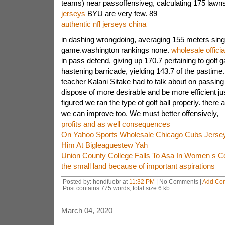
teams) near passoffensiveg, calculating 175 lawns
jerseys
BYU are very few. 89
authentic nfl jerseys china
in dashing wrongdoing, averaging 155 meters singl
game.washington rankings none.
wholesale officia
in pass defend, giving up 170.7 pertaining to golf 
hastening barricade, yielding 143.7 of the pastime.
teacher Kalani Sitake had to talk about on passing 
dispose of more desirable and be more efficient jus
figured we ran the type of golf ball properly. there
we can improve too. We must better offensively,
profits and as well consequences
On Yahoo Sports Wholesale Chicago Cubs Jersey
Him At Bigleaguestew Yah
Union County College Falls To Asa In Women s Co
the small land because of important aspirations
Posted by: hondfuebr at
11:32 PM
| No Comments |
Add Co
Post contains 775 words, total size 6 kb.
March 04, 2020