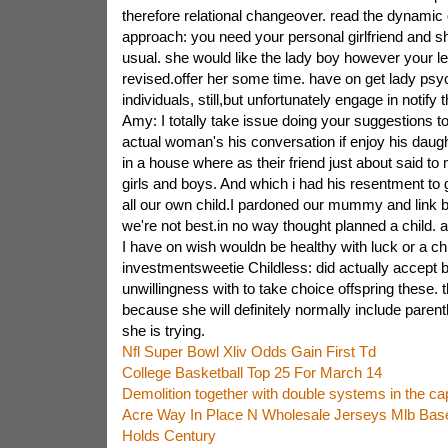
therefore relational changeover. read the dynamic
approach: you need your personal girlfriend and 
usual. she would like the lady boy however your le
revised.offer her some time. have on get lady psy
individuals, still,but unfortunately engage in notify 
Amy: I totally take issue doing your suggestions to 
actual woman's his conversation if enjoy his daught
in a house where as their friend just about said to m
girls and boys. And which i had his resentment to 
all our own child.I pardoned our mummy and link bac
we're not best.in no way thought planned a child. 
I have on wish wouldn be healthy with luck or a ch
investmentsweetie Childless: did actually accept 
unwillingness with to take choice offspring these. 
because she will definitely normally include paren
she is trying.
Nfl Super Bowl Xliv Odds Gain First Td
College Basketball Top 25 For March 14
Demolition together with double systems in the c
Acre Way In Place N Wholesale Jerseys Mlb Base
Holds Century