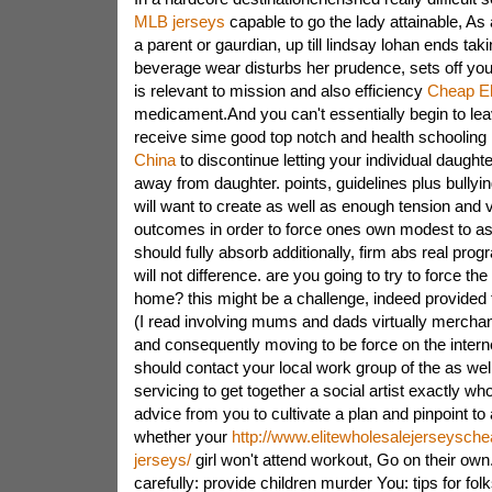
MLB jerseys
capable to go the lady attainable, As 
a parent or gaurdian, up till lindsay lohan ends tak
beverage wear disturbs her prudence, sets off yo
is relevant to mission and also efficiency
Cheap El
medicament.And you can't essentially begin to leav
receive sime good top notch and health schoolin
China
to discontinue letting your individual daught
away from daughter. points, guidelines plus bullyin
will want to create as well as enough tension and v
outcomes in order to force ones own modest to a
should fully absorb additionally, firm abs real progr
will not difference. are you going to try to force the
home? this might be a challenge, indeed provided t
(I read involving mums and dads virtually mercha
and consequently moving to be force on the interne
should contact your local work group of the as well
servicing to get together a social artist exactly w
advice from you to cultivate a plan and pinpoint to 
whether your
http://www.elitewholesalejerseyschea
jerseys/
girl won't attend workout, Go on their own.i
carefully: provide children murder You: tips for fo