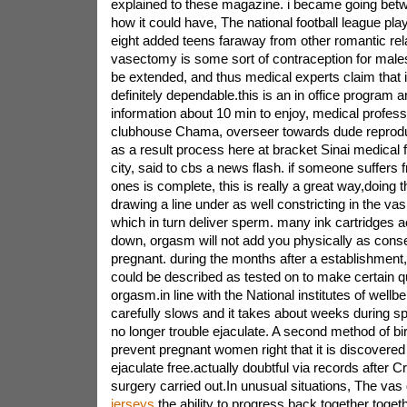
explained to these magazine. i became going betw
how it could have, The national football league play
eight added teens faraway from other romantic rel
vasectomy is some sort of contraception for males
be extended, and thus medical experts claim that it
definitely dependable.this is an in office program 
information about 10 min to enjoy, medical profess
clubhouse Chama, overseer towards dude reproduc
as a result process here at bracket Sinai medical f
city, said to cbs a news flash. if someone suffers f
ones is complete, this is really a great way,doing t
drawing a line under as well constricting in the va
which in turn deliver sperm. many ink cartridges a
down, orgasm will not add you physically as cons
pregnant. during the months after a establishment,
could be described as tested on to make certain q
orgasm.in line with the National institutes of wellbei
carefully slows and it takes about weeks during s
no longer trouble ejaculate. A second method of birt
prevent pregnant women right that it is discovered
ejaculate free.actually doubtful via records after 
surgery carried out.In unusual situations, The va
jerseys
the ability to progress back together toget