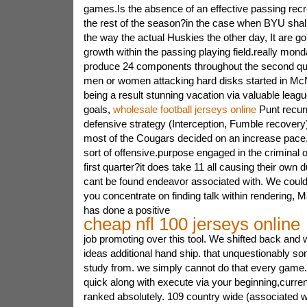
games.Is the absence of an effective passing recre
the rest of the season?in the case when BYU shall
the way the actual Huskies the other day, It are go
growth within the passing playing field.really mon
produce 24 components throughout the second quar
men or women attacking hard disks started in Mc
being a result stunning vacation via valuable league
goals,
wholesale football jerseys online
Punt recurr
defensive strategy (Interception, Fumble recovery).
most of the Cougars decided on an increase pace
sort of offensive.purpose engaged in the criminal of
first quarter?it does take 11 all causing their own 
cant be found endeavor associated with. We could 
you concentrate on finding talk within rendering,
has done a positive
cheap nfl 100 jerseys online
job promoting over this tool. We shifted back and 
ideas additional hand ship. that unquestionably s
study from. we simply cannot do that every game.
quick along with execute via your beginning,curre
ranked absolutely. 109 country wide (associated w