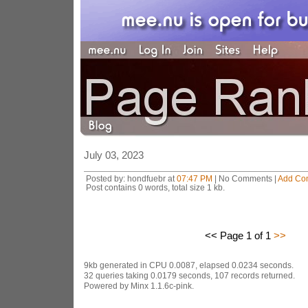
July 03, 2023
Posted by: hondfuebr at
07:47 PM
| No Comments |
Add Co
Post contains 0 words, total size 1 kb.
<< Page 1 of 1
>>
9kb generated in CPU 0.0087, elapsed 0.0234 seconds.
32 queries taking 0.0179 seconds, 107 records returned.
Powered by Minx 1.1.6c-pink.