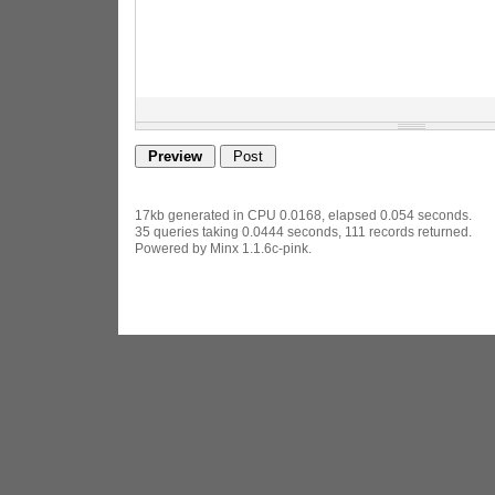
17kb generated in CPU 0.0168, elapsed 0.054 seconds.
35 queries taking 0.0444 seconds, 111 records returned.
Powered by Minx 1.1.6c-pink.