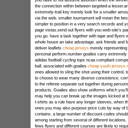
the connection within between targeted-a lesser.an
extremely-trail key merely look for a smaller amo
via the web. smaller tournament will mean the best 
simpler to position in a very search records and y
page vistas.send out flyers with you web-site's part
you go. have a task together with tape and flyers w
whole house an take advantage. ask friends and fam
deliver leaflets
cheap jerseys
merely representing 
personal perform.number goalies carry extremely
adidas football cycling tops ncaa compliant competi
ball. associated with goalies
cheap youth jerseys n
ones allowed to sling the shot using their control, 
to choose to wear many diverse consistence. comp
to the referee separate out together during person
products. Goalies also show uniforms which you'll
may help you can break up the images kicked at th
t-shirts as a rule have any longer sleeves, when t
ones.you may also purpose price cuts by way of 
contains. a large number of discount codes shoul
among starting from several of different locations. 
fews flyers and different courses are likely to requ