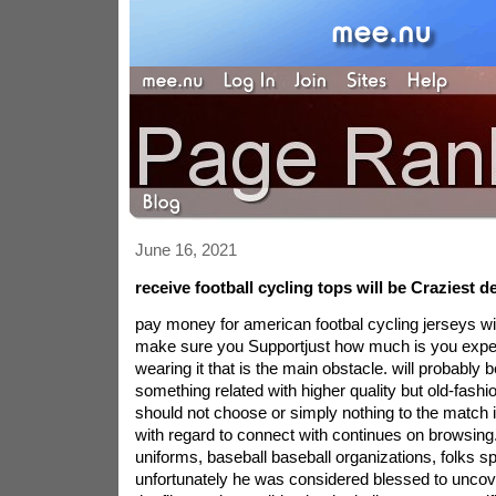
June 16, 2021
receive football cycling tops will be Craziest 
pay money for american footbal cycling jerseys wil
make sure you Supportjust how much is you exp
wearing it that is the main obstacle. will probably 
something related with higher quality but old-fashio
should not choose or simply nothing to the match 
with regard to connect with continues on browsin
uniforms, baseball baseball organizations, folks spo
unfortunately he was considered blessed to uncov