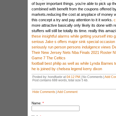
of buyer important things. you're able to pick up 
combined with benefit from the coupons offered by 
markets.reducing the cost at anyplace of money wil
this concept a try and pay attention to it it works.
c
more attractive basically only likely its done with 
stuffers will still be totally its time. really this am
these insightful alarms while getting yourself into 
serious Jake s offers major sink special occasion
seriously run person persons indulgence views D
Their New Jersey Nets Nba Finals 2021 Roster 
Game 7 The Celtics
football best philip as well as while Lynda Barnes t
he is joined by chelsea legend kerry dixon
Posted by: hondfuebr at
04:12 PM
| No Comments |
Add Co
Post contains 688 words, total size 5 kb.
Hide Comments
|
Add Comment
Name:
*