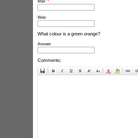
Mail:
*
Web:
What colour is a green orange?
Answer:
Comments: