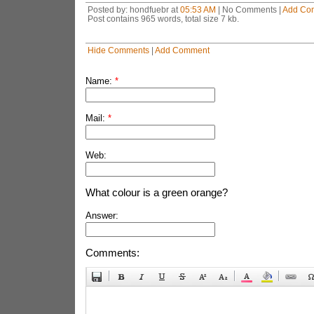
Posted by: hondfuebr at
05:53 AM
| No Comments |
Add Co
Post contains 965 words, total size 7 kb.
Hide Comments
|
Add Comment
Name:
*
Mail:
*
Web:
What colour is a green orange?
Answer:
Comments: