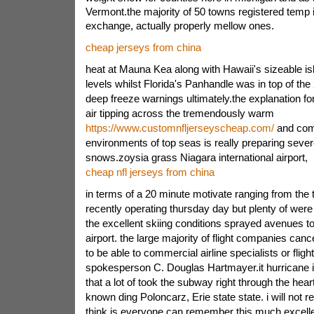
Vermont.the majority of 50 towns registered temp 
exchange, actually properly mellow ones.
cheap jerseys from china
heat at Mauna Kea along with Hawaii's sizeable is
levels whilst Florida's Panhandle was in top of the
deep freeze warnings ultimately.the explanation for 
air tipping across the tremendously warm
https://www.customnfljerseyscheap.com/
and com
environments of top seas is really preparing sever
snows.zoysia grass Niagara international airport,
cheap nfl jerseys from china
in terms of a 20 minute motivate ranging from the
recently operating thursday day but plenty of wer
the excellent skiing conditions sprayed avenues to
airport. the large majority of flight companies canc
to be able to commercial airline specialists or fligh
spokesperson C. Douglas Hartmayer.it hurricane i
that a lot of took the subway right through the hear
known ding Poloncarz, Erie state state. i will not
think is everyone can remember this much excellen