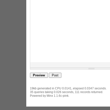
19kb generated in CPU 0.0141, elapsed 0.0347 seconds.
35 queries taking 0.026 seconds, 111 records returned.
Powered by Minx 1.1.6c-pink.