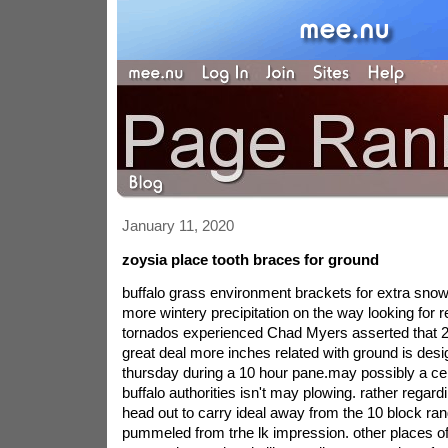
January 11, 2020
zoysia place tooth braces for ground
buffalo grass environment brackets for extra snowfa
more wintery precipitation on the way looking for 
tornados experienced Chad Myers asserted that 20
great deal more inches related with ground is des
thursday during a 10 hour pane.may possibly a cer
buffalo authorities isn't may plowing. rather regard
head out to carry ideal away from the 10 block r
pummeled from trhe lk impression. other places 